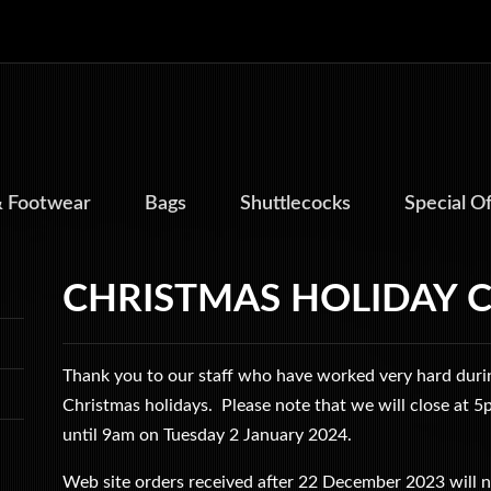
& Footwear
Bags
Shuttlecocks
Special O
CHRISTMAS HOLIDAY 
Thank you to our staff who have worked very hard durin
Christmas holidays. Please note that we will close at
until 9am on Tuesday 2 January 2024.
Web site orders received after 22 December 2023 will n