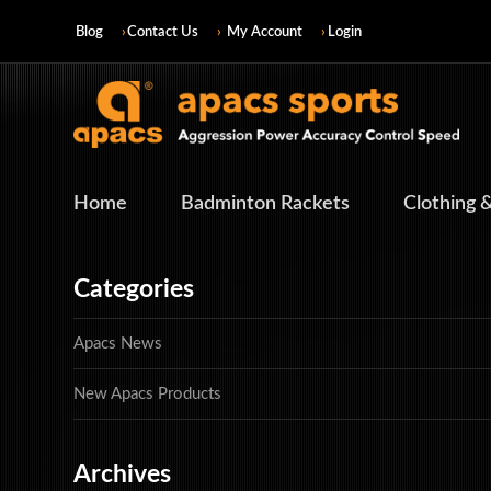
Blog
Contact Us
My Account
Login
Home
Badminton Rackets
Clothing 
Categories
Apacs News
New Apacs Products
Archives