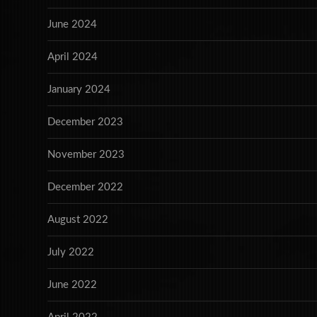
June 2024
April 2024
January 2024
December 2023
November 2023
December 2022
August 2022
July 2022
June 2022