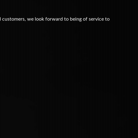
customers, we look forward to being of service to