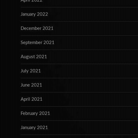
April 2022
January 2022
December 2021
September 2021
August 2021
July 2021
June 2021
April 2021
February 2021
January 2021