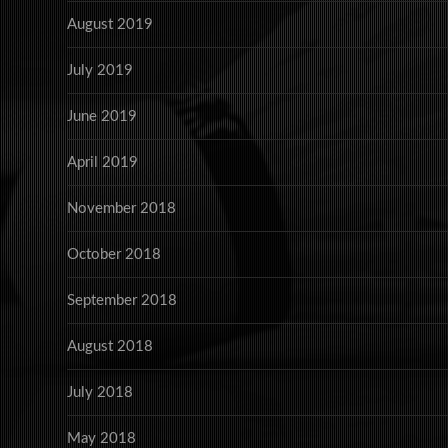
August 2019
July 2019
June 2019
April 2019
November 2018
October 2018
September 2018
August 2018
July 2018
May 2018