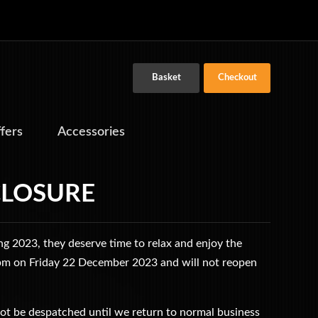
Basket
Checkout
ffers
Accessories
CLOSURE
g 2023, they deserve time to relax and enjoy the
 5pm on Friday 22 December 2023 and will not reopen
ot be despatched until we return to normal business