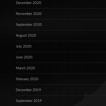
December 2020
November 2020
September 2020
August 2020
July 2020
June 2020
March 2020
February 2020
December 2019
September 2019