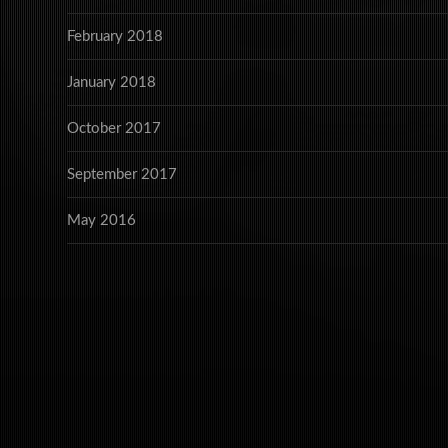
February 2018
January 2018
October 2017
September 2017
May 2016