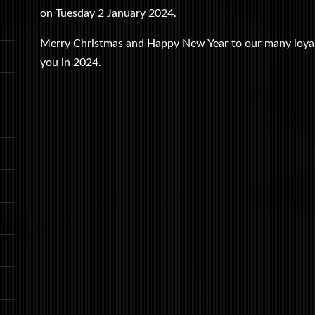
on Tuesday 2 January 2024.
Merry Christmas and Happy New Year to our many loyal 
you in 2024.