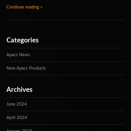
Continue reading »
Special Offers
Accessories
Categories
Apacs News
New Apacs Products
Archives
June 2024
April 2024