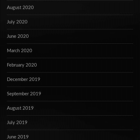
August 2020
July 2020
June 2020
March 2020
February 2020
December 2019
September 2019
August 2019
July 2019
June 2019