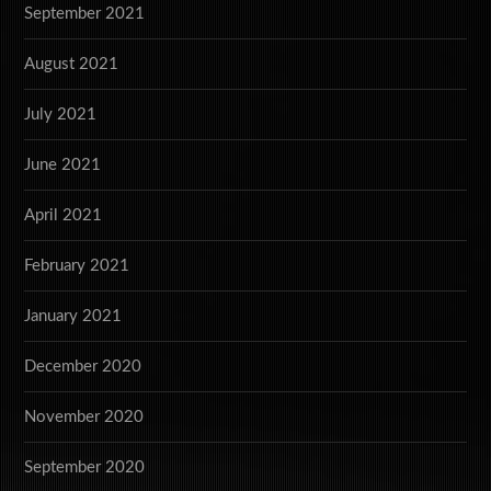
September 2021
August 2021
July 2021
June 2021
April 2021
February 2021
January 2021
December 2020
November 2020
September 2020