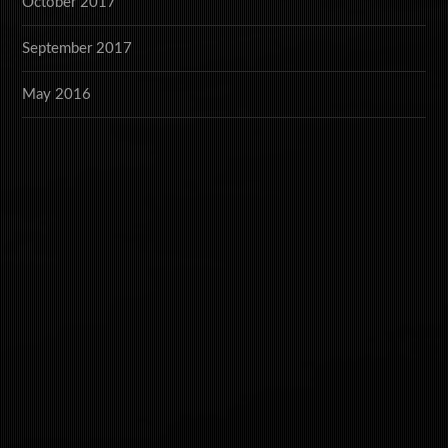
October 2017
September 2017
May 2016