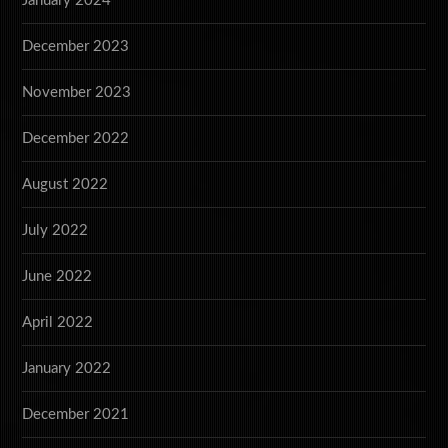
January 2024
December 2023
November 2023
December 2022
August 2022
July 2022
June 2022
April 2022
January 2022
December 2021