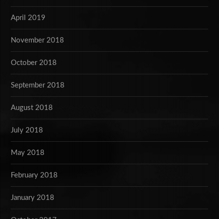
April 2019
November 2018
October 2018
September 2018
August 2018
July 2018
May 2018
February 2018
January 2018