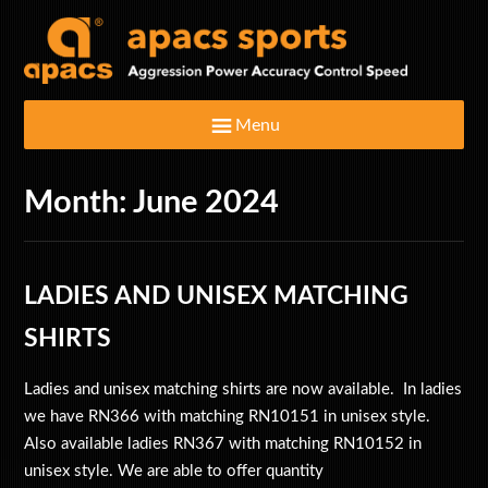
Menu
Month:
June 2024
Home
Badminton Rackets
LADIES AND UNISEX MATCHING
Clothing & Footwear
SHIRTS
Ladies and unisex matching shirts are now available. In ladies
Bags
we have RN366 with matching RN10151 in unisex style.
Also available ladies RN367 with matching RN10152 in
Shuttlecocks
unisex style. We are able to offer quantity