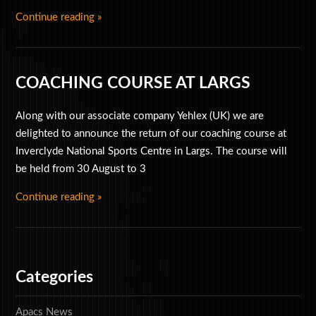
Continue reading »
Special Offers
Accessories
COACHING COURSE AT LARGS
Along with our associate company Yehlex (UK) we are
delighted to announce the return of our coaching course at
Inverclyde National Sports Centre in Largs. The course will
be held from 30 August to 3
Continue reading »
Categories
Apacs News