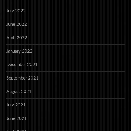
July 2022
June 2022
April 2022
January 2022
December 2021
September 2021
August 2021
July 2021
June 2021