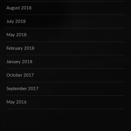
August 2018
July 2018
May 2018
February 2018
January 2018
October 2017
September 2017
May 2016