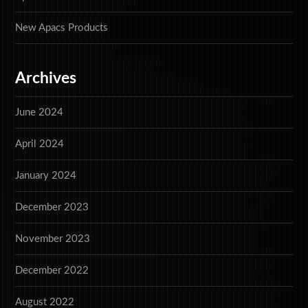
New Apacs Products
Archives
June 2024
April 2024
January 2024
December 2023
November 2023
December 2022
August 2022