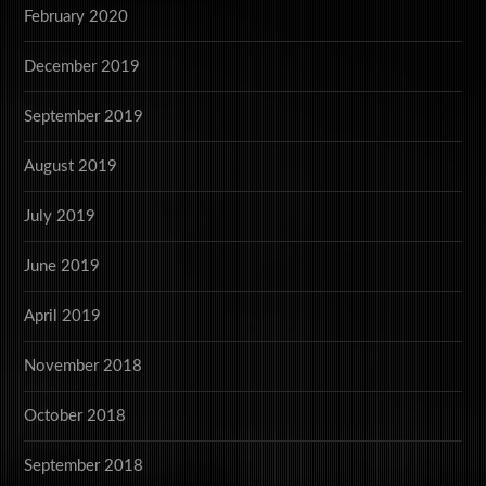
February 2020
December 2019
September 2019
August 2019
July 2019
June 2019
April 2019
November 2018
October 2018
September 2018