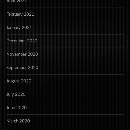
April 2021
February 2021
January 2021
December 2020
November 2020
September 2020
August 2020
July 2020
June 2020
March 2020