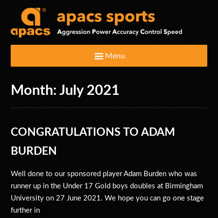
Menu
Month:
July 2021
Home
Badminton Rackets
CONGRATULATIONS TO ADAM
Clothing & Footwear
BURDEN
Well done to our sponsored player Adam Burden who was
Bags
runner up in the Under 17 Gold boys doubles at Birmingham
University on 27 June 2021. We hope you can go one stage
Shuttlecocks
further in